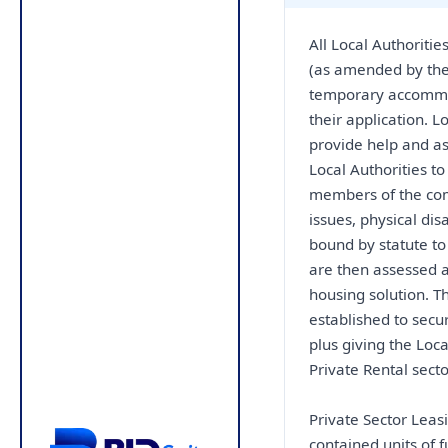
All Local Authoritie
(as amended by the
temporary accommod
their application. L
provide help and as
Local Authorities 
members of the com
issues, physical disa
bound by statute t
are then assessed a
housing solution. T
established to secu
plus giving the Loca
Private Rental secto
Private Sector Lea
contained units of 