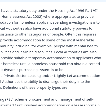
s have a statutory duty under the Housing Act 1996 Part VII,
 Homelessness Act 2002) where appropriate, to provide
ation for homeless applicant spending investigations into
ocal Authorities also have additional statutory powers to
sistance to other categories of people. Often this requires
to provide accommodation to some of the most vulnerable
munity including, for example, people with mental health
bilities and learning disabilities. Local Authorities are also
o provide suitable temporary accomodation to applicants who
s homeless until a homeless household can obtain a settled
his dynamic purchasing system is to be
re Private Sector Leasing and/or Nightly Let accommodation
l Authorities the ability to discharge their duty into the
r. Definitions of these property types are:
sing (PSL) scheme procurement and management of self-
furnished / unfurnished accommodation on a lease (normally