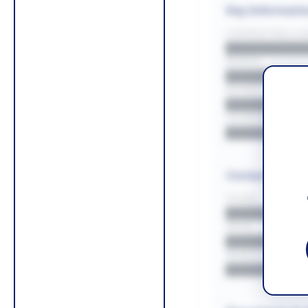
Key Informati
CONTRACTING LA/
█████████
REGION
█████████
BUDGET
██████████
COUNTIES
█████████
Contact Infor
PHONE
█████████
EMAIL
█████████
WEBSITE
█████████