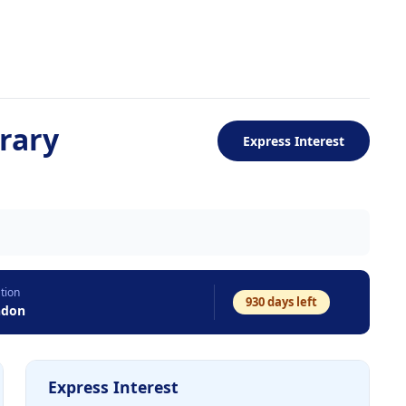
rary
Express Interest
tion
930
days left
ndon
Express Interest