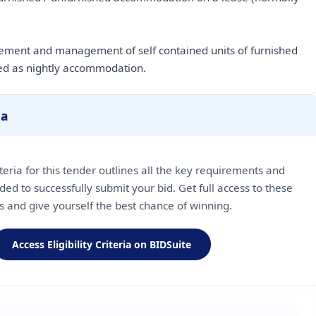
rement and management of self contained units of furnished
d as nightly accommodation.
ia
riteria for this tender outlines all the key requirements and
ded to successfully submit your bid. Get full access to these
ls and give yourself the best chance of winning.
Access Eligibility Criteria on BIDSuite