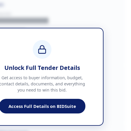
on
BUYER
█████████████
███████
██ + VAT
█████████████
Unlock Full Tender Details
mation
Get access to buyer information, budget,
contact details, documents, and everything
you need to win this bid.
█████
███████████████
Access Full Details on BIDSuite
███████████████████