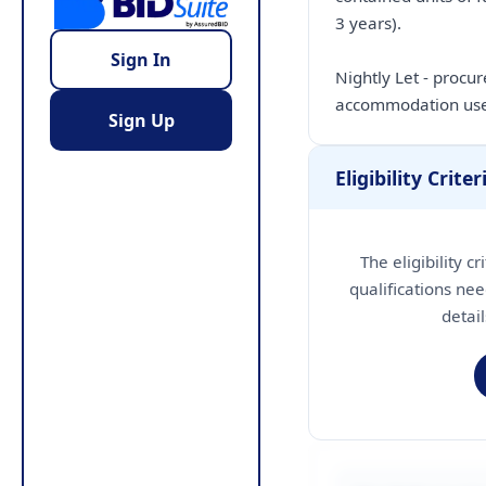
3 years).
Sign In
Nightly Let - procu
accommodation use
Sign Up
Eligibility Criter
The eligibility c
qualifications nee
detai