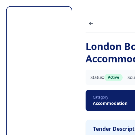
London Bo
Accommod
Status:
Sou
Active
Category
Accommodation
Tender Descript