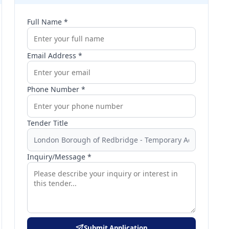
Full Name *
Email Address *
Phone Number *
Tender Title
Inquiry/Message *
Submit Application