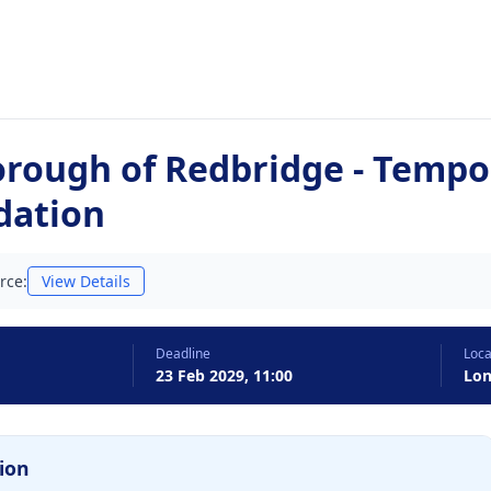
rough of Redbridge - Tempo
ation
rce:
View Details
Deadline
Loca
23 Feb 2029, 11:00
Lo
ion