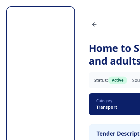
Home to S
and adults
Status:
Sou
Active
Category
Transport
Tender Descript