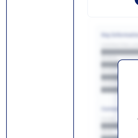
Key Informati
CONTRACTING LA/
█████████
REGION
█████████
BUDGET
██████████
COUNTIES
█████████
Contact Infor
PHONE
█████████
EMAIL