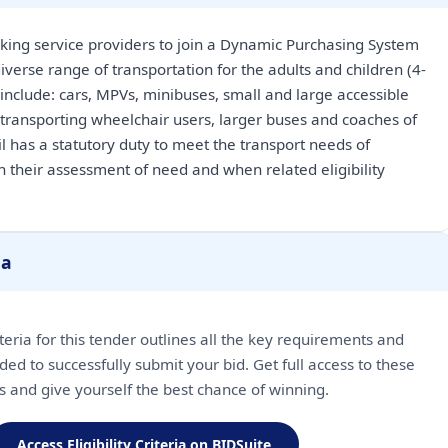
king service providers to join a Dynamic Purchasing System
iverse range of transportation for the adults and children (4-
 include: cars, MPVs, minibuses, small and large accessible
 transporting wheelchair users, larger buses and coaches of
il has a statutory duty to meet the transport needs of
n their assessment of need and when related eligibility
ia
riteria for this tender outlines all the key requirements and
ded to successfully submit your bid. Get full access to these
ls and give yourself the best chance of winning.
Access Eligibility Criteria on BIDSuite