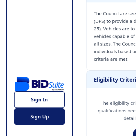
The Council are see
(DPS) to provide a d
25). Vehicles are to
vehicles capable of
all sizes. The Counc
individuals based o
criteria are met
Eligibility Criter
Sign In
The eligibility c
qualifications nee
Sign Up
detai