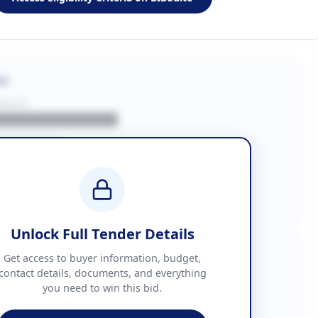
on
BUYER
█████████████
███████
██ + VAT
█████████████
Unlock Full Tender Details
mation
Get access to buyer information, budget,
contact details, documents, and everything
you need to win this bid.
█████