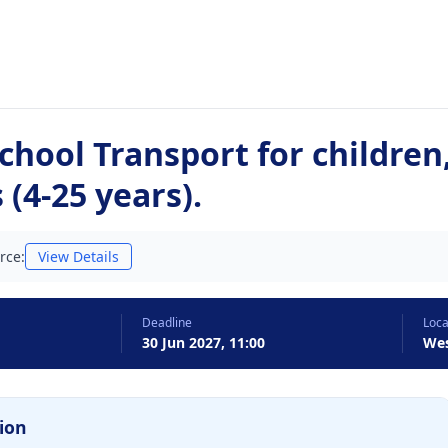
chool Transport for children
 (4-25 years).
rce:
View Details
Deadline
Loca
30 Jun 2027, 11:00
Wes
ion