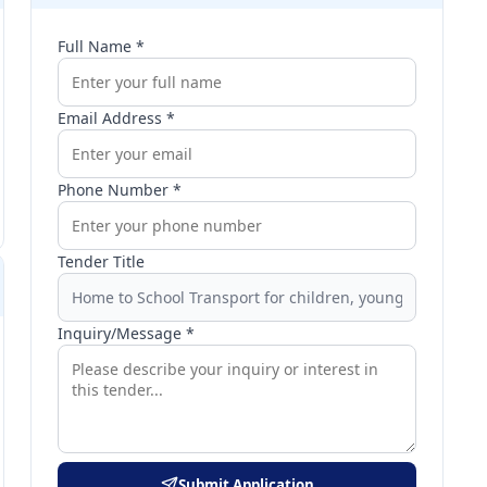
Full Name *
Email Address *
Phone Number *
Tender Title
Inquiry/Message *
Submit Application