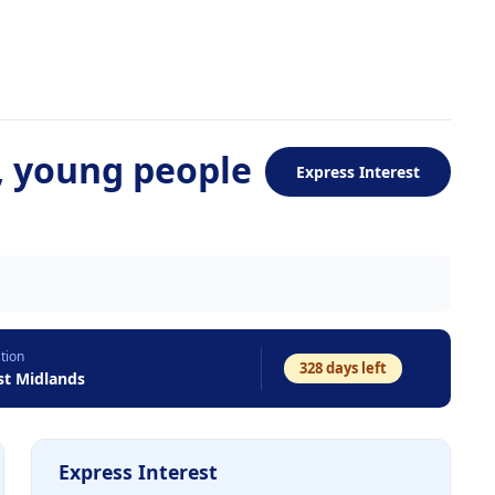
, young people
Express Interest
tion
328
days left
t Midlands
Express Interest